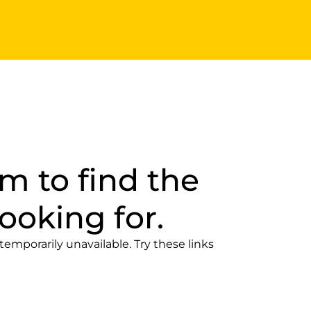
m to find the
ooking for.
temporarily unavailable. Try these links