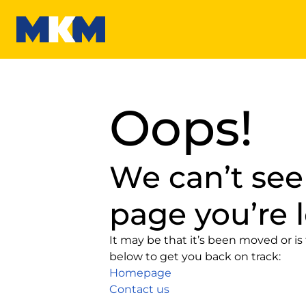
MKM
Oops!
We can’t see
page you’re l
It may be that it’s been moved or is 
below to get you back on track:
Homepage
Contact us